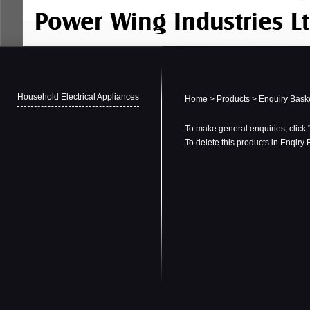
Household Electrical Appliances
Home
>
Products
> Enquiry Bask
To make general enquiries, click 
To delete this products in Enqiry 